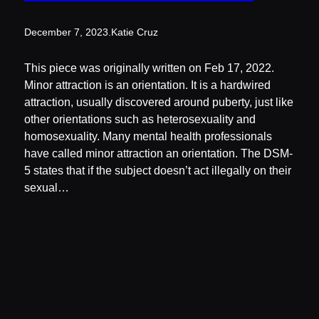
December 7, 2023
.
Katie Cruz
This piece was originally written on Feb 17, 2022.
Minor attraction is an orientation. It is a hardwired
attraction, usually discovered around puberty, just like
other orientations such as heterosexuality and
homosexuality. Many mental health professionals
have called minor attraction an orientation. The DSM-
5 states that if the subject doesn’t act illegally on their
sexual…