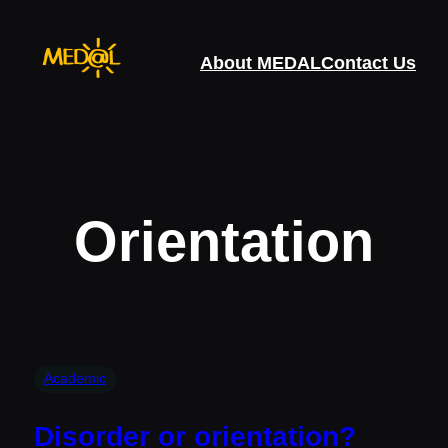
Skip
to
About MEDAL
Contact Us
content
Orientation
Academic
Disorder or orientation?