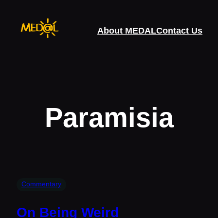
Skip
to
About MEDAL
Contact Us
content
Paramisia
Commentary
On Being Weird