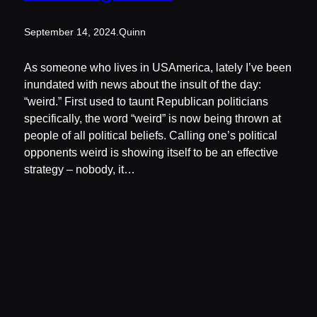
September 14, 2024
.
Quinn
As someone who lives in USAmerica, lately I’ve been
inundated with news about the insult of the day:
“weird.” First used to taunt Republican politicians
specifically, the word “weird” is now being thrown at
people of all political beliefs. Calling one’s political
opponents weird is showing itself to be an effective
strategy – nobody, it…