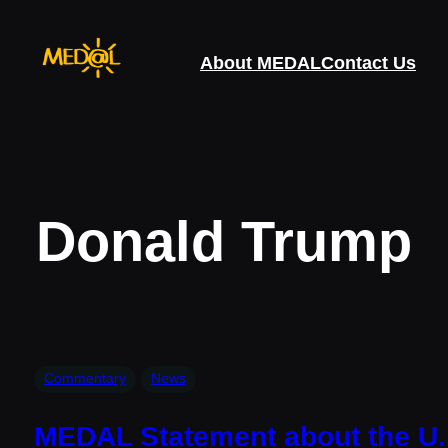
Skip
to
About MEDAL
Contact Us
content
Donald Trump
Commentary
News
MEDAL Statement about the U.