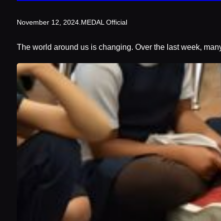
November 12, 2024
.
MEDAL Official
The world around us is changing. Over the last week, many 