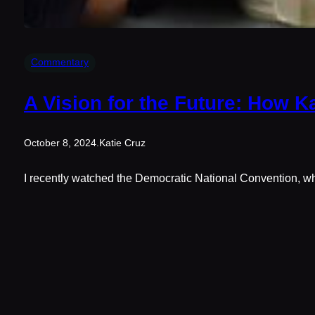
Commentary
A Vision for the Future: How K
October 8, 2024
.
Katie Cruz
I recently watched the Democratic National Convention, whe